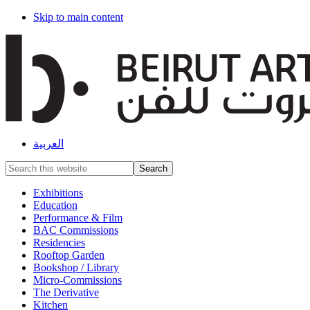
Skip to main content
العربية
Search
this
website
Exhibitions
Education
Performance & Film
BAC Commissions
Residencies
Rooftop Garden
Bookshop / Library
Micro-Commissions
The Derivative
Kitchen