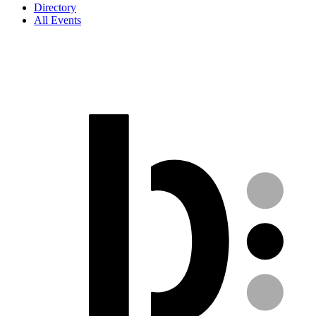
Directory
All Events