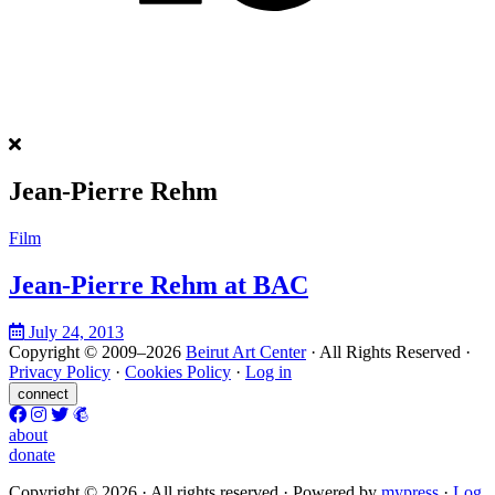
Jean-Pierre Rehm
Film
Jean-Pierre Rehm at BAC
July 24, 2013
Copyright © 2009–2026
Beirut Art Center
· All Rights Reserved ·
Privacy Policy
·
Cookies Policy
·
Log in
connect
about
donate
Copyright © 2026 · All rights reserved ·
Powered by
m
y
press
·
Log