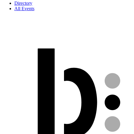
Directory
All Events