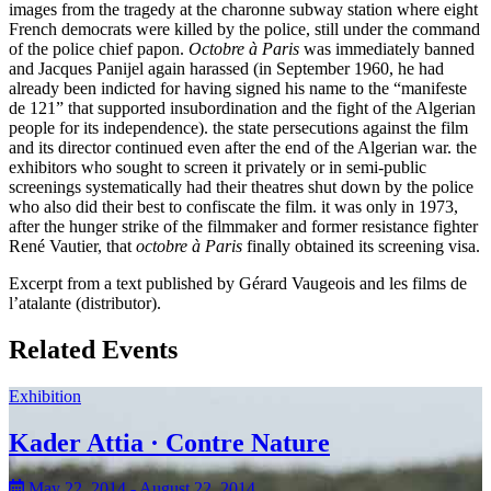
images from the tragedy at the charonne subway station where eight
French democrats were killed by the police, still under the command
of the police chief papon.
Octobre à Paris
was immediately banned
and Jacques Panijel again harassed (in September 1960, he had
already been indicted for having signed his name to the “manifeste
de 121” that supported insubordination and the fight of the Algerian
people for its independence). the state persecutions against the film
and its director continued even after the end of the Algerian war. the
exhibitors who sought to screen it privately or in semi-public
screenings systematically had their theatres shut down by the police
who also did their best to confiscate the film. it was only in 1973,
after the hunger strike of the filmmaker and former resistance fighter
René Vautier, that
octobre à Paris
finally obtained its screening visa.
Excerpt from a text published by Gérard Vaugeois and les films de
l’atalante (distributor).
Related Events
Exhibition
Kader Attia · Contre Nature
May 22, 2014 - August 22, 2014