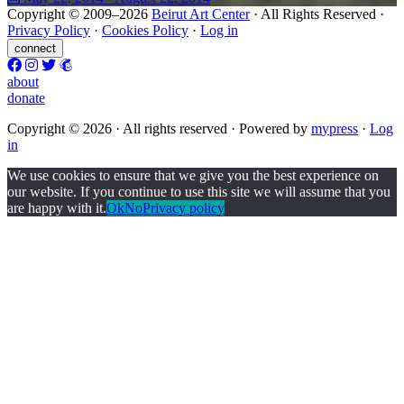
Copyright © 2009–2026
Beirut Art Center
· All Rights Reserved ·
Privacy Policy
·
Cookies Policy
·
Log in
connect
about
donate
Copyright © 2026 · All rights reserved ·
Powered by
m
y
press
·
Log
in
We use cookies to ensure that we give you the best experience on
our website. If you continue to use this site we will assume that you
are happy with it.
Ok
No
Privacy policy