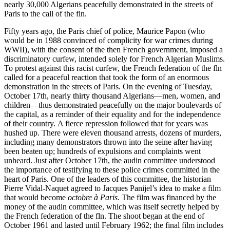
nearly 30,000 Algerians peacefully demonstrated in the streets of
Paris to the call of the fln.
Fifty years ago, the Paris chief of police, Maurice Papon (who
would be in 1988 convinced of complicity for war crimes during
WWII), with the consent of the then French government, imposed a
discriminatory curfew, intended solely for French Algerian Muslims.
To protest against this racist curfew, the French federation of the fln
called for a peaceful reaction that took the form of an enormous
demonstration in the streets of Paris. On the evening of Tuesday,
October 17th, nearly thirty thousand Algerians—men, women, and
children—thus demonstrated peacefully on the major boulevards of
the capital, as a reminder of their equality and for the independence
of their country. A fierce repression followed that for years was
hushed up. There were eleven thousand arrests, dozens of murders,
including many demonstrators thrown into the seine after having
been beaten up; hundreds of expulsions and complaints went
unheard. Just after October 17th, the audin committee understood
the importance of testifying to these police crimes committed in the
heart of Paris. One of the leaders of this committee, the historian
Pierre Vidal-Naquet agreed to Jacques Panijel’s idea to make a film
that would become
octobre à Paris
. The film was financed by the
money of the audin committee, which was itself secretly helped by
the French federation of the fln. The shoot began at the end of
October 1961 and lasted until February 1962; the final film includes