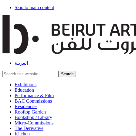
Skip to main content
العربية
Search
this
website
Exhibitions
Education
Performance & Film
BAC Commissions
Residencies
Rooftop Garden
Bookshop / Library
Micro-Commissions
The Derivative
Kitchen