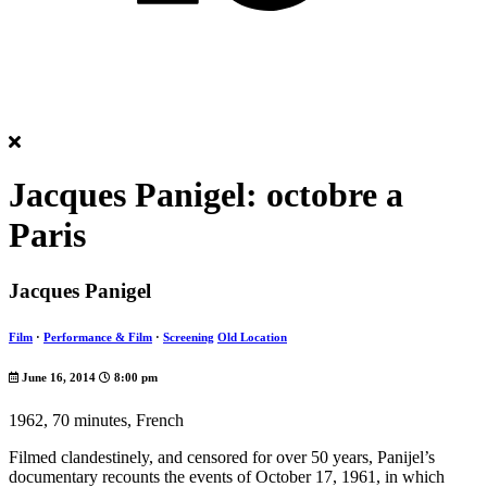
Jacques Panigel: octobre a
Paris
Jacques Panigel
Film
·
Performance & Film
·
Screening
Old Location
June 16, 2014
8:00 pm
1962, 70 minutes, French
Filmed clandestinely, and censored for over 50 years, Panijel’s
documentary recounts the events of October 17, 1961, in which